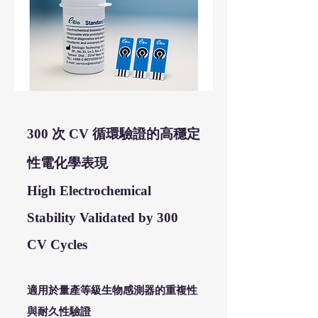
300 次 CV 循環驗證的高穩定
性電化學表現
High Electrochemical
Stability Validated by 300
CV Cycles
適用於量產等級生物感測器的重複性
與耐久性驗證