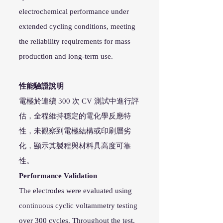
electrochemical performance under
extended cycling conditions, meeting
the reliability requirements for mass
production and long-term use.
性能驗證說明
電極於連續 300 次 CV 測試中進行評
估，全程維持穩定的電化學反應特
性，未觀察到電極結構或印刷層劣
化，顯示其製程與材料具高度可靠
性。
Performance Validation
The electrodes were evaluated using
continuous cyclic voltammetry testing
over 300 cycles. Throughout the test,