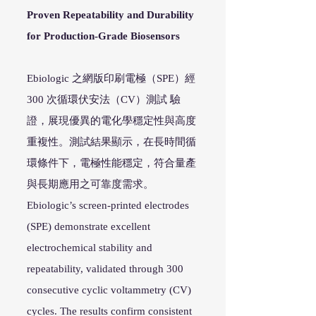
Proven Repeatability and Durability
for Production-Grade Biosensors
Ebiologic 之網版印刷電極（SPE）經
300 次循環伏安法（CV）測試 驗
證，展現優異的電化學穩定性與高度
重複性。測試結果顯示，在長時間循
環條件下，電極性能穩定，符合量產
與長期應用之可靠度需求。
Ebiologic’s screen-printed electrodes
(SPE) demonstrate excellent
electrochemical stability and
repeatability, validated through 300
consecutive cyclic voltammetry (CV)
cycles. The results confirm consistent