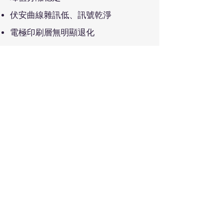
伏安曲線雜訊低、訊號乾淨
電極印刷層無明顯退化
Recommended Applications
Long-term electrochemical sensing
Biosensor stability evaluation
Quality validation for mass production
Academic and industrial research
e
Bio