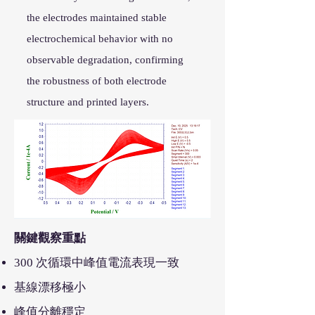
the electrodes maintained stable
electrochemical behavior with no
observable degradation, confirming
the robustness of both electrode
structure and printed layers.
關鍵觀察重點
300 次循環中峰值電流表現一致
基線漂移極小
峰值分離穩定