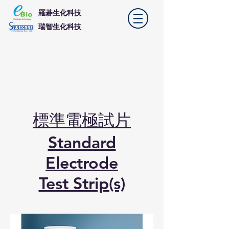
羅碁生化科技
​瑞智生化科技
標準電極試片
Standard
Electrode
Test Strip(s)