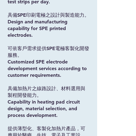
test strips per day.
具備SPE印刷電極之設計與製造能力。
Design and manufacturing
capability for SPE printed
electrodes.
可依客戶需求提供SPE電極客製化開發
服務。
Customized SPE electrode
development services according to
customer requirements.
具備加熱片之線路設計、材料選用與
製程開發能力。
Capability in heating pad circuit
design, material selection, and
process development.
提供薄型化、客製化加熱片產品，可
應用於醫療、生技、電子及工業設