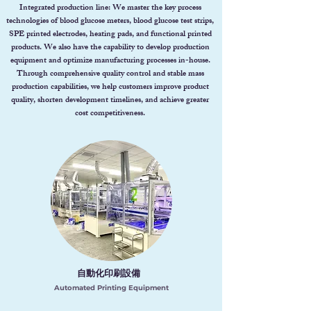
Integrated production line: We master the key process
technologies of blood glucose meters, blood glucose test strips,
SPE printed electrodes, heating pads, and functional printed
products. We also have the capability to develop production
equipment and optimize manufacturing processes in-house.
Through comprehensive quality control and stable mass
production capabilities, we help customers improve product
quality, shorten development timelines, and achieve greater
cost competitiveness.
自動化印刷設備
Automated Printing Equipment