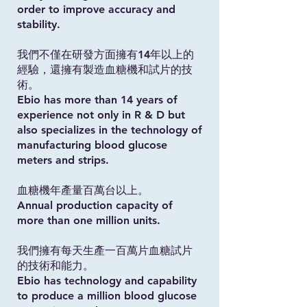
order to improve accuracy and
stability.
我們不僅在研發方面擁有14年以上的
經驗，還擁有製造血糖機和試片的技
術。
Ebio has more than 14 years of
experience not only in R & D but
also specializes in the technology of
manufacturing blood glucose
meters and strips.
血糖機年產量百萬台以上。
Annual production capacity of
more than one million units.
我們擁有每天生產一百萬片血糖試片
的技術和能力。
Ebio has technology and capability
to produce a million blood glucose