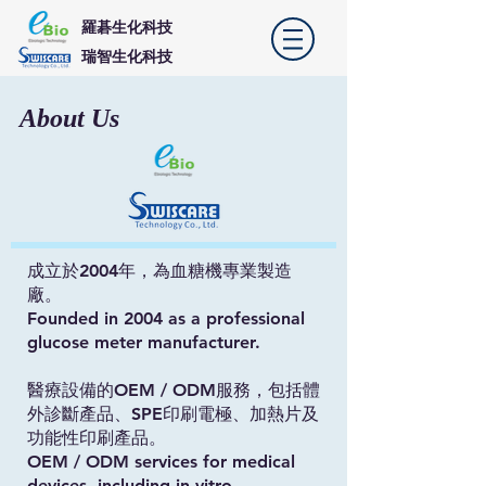
羅碁生化科技
​瑞智生化科技
About Us
成立於2004年，為血糖機專業製造
廠。
Founded in 2004 as a professional
glucose meter manufacturer.
醫療設備的OEM / ODM服務，包括體
外診斷產品、SPE印刷電極、加熱片及
功能性印刷產品。
OEM / ODM services for medical
devices, including in vitro