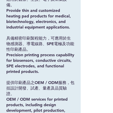
備。
Provide thin and customized
heating pad products for medical,
biotechnology, electronics, and
industrial equipment applications.
具備精密印刷製程能力，可應用於生
物感測器、導電線路、SPE電極及功能
性印刷產品。
Precision printing process capability
for biosensors, conductive circuits,
SPE electrodes, and functional
printed products.
提供印刷產品之OEM / ODM服務，包
括設計開發、試產、量產及品質驗
證。
OEM / ODM services for printed
products, including design
development, pilot production,