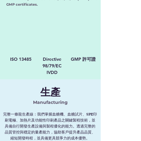
GMP certificates.
ISO 13485
Directive
GMP
許可證
98/79/EC
IVDD
生產
Manufacturing
完整一條龍生產線：我們掌握血糖機、血糖試片、SPE印
刷電極、加熱片及功能性印刷產品之關鍵製程技術，並
具備自行開發生產設備與製程優化的能力。透過完整的
品質管控與穩定的量產能力，協助客戶提升產品品質、
縮短開發時程，並具備更具競爭力的成本優勢。