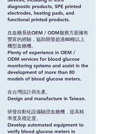
diagnostic products, SPE printed
electrodes, heating pads, and
functional printed products.
在血糖系統OEM / ODM服務方面擁有
豐富的經驗，協助開發超過80種以上
機型血糖機。
Plenty of experience in OEM /
ODM services for blood glucose
monitoring systems and assist in the
development of more than 80
models of blood glucose meters.
在台灣設計與生產。
Design and manufacture in Taiwan.
研發自動化設備驗證血糖機，提高精
準度及穩定度。
Develop automated equipment to
verify blood glucose meters in