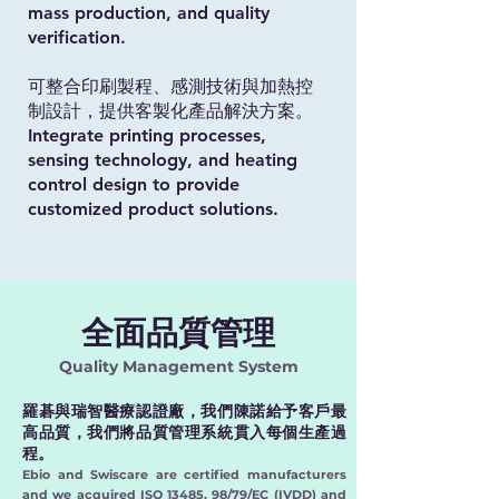
mass production, and quality
verification.
可整合印刷製程、感測技術與加熱控
制設計，提供客製化產品解決方案。
Integrate printing processes,
sensing technology, and heating
control design to provide
customized product solutions.
全面品質管理
Quality Management System
羅碁與瑞智醫療認證廠，我們陳諾給予客戶最
高品質，我們將品質管理系統貫入每個生產過
程。
Ebio and Swiscare are certified manufacturers
and we acquired ISO 13485, 98/79/EC (IVDD) and