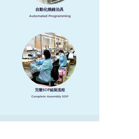
自動化燒錄治具
Automated Programming
完整
組裝流程
SOP
Complete Assembly SOP
​經營理念
Management Philosophy