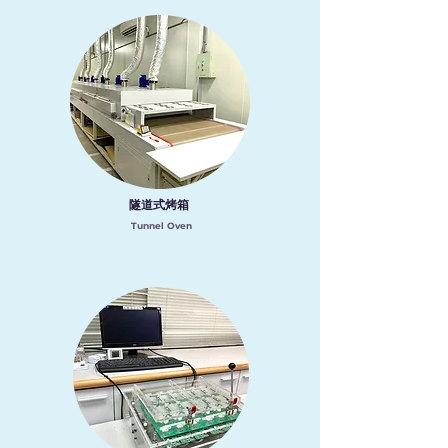
隧道式烤箱
Tunnel Oven