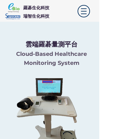
羅碁生化科技
​瑞智生化科技
​雲端羅碁量測平台
Cloud-Based Healthcare
Monitoring System