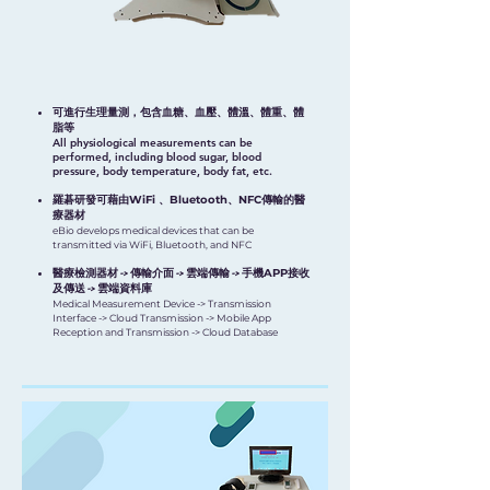
可進行生理量測，包含血糖、血壓、體溫、體重、體
脂等
All physiological measurements can be
performed, including blood sugar, blood
pressure, body temperature, body fat, etc.
羅碁研發可藉由
WiFi 、Bluetooth、NFC
傳輸的醫
療器材
eBio develops medical devices that can be
transmitted via WiFi, Bluetooth, and NFC
醫療檢測器材 -> 傳輸介面 -> 雲端傳輸 -> 手機
APP
接收
及傳送 -> 雲端資料庫
Medical Measurement Device -> Transmission
Interface -> Cloud Transmission -> Mobile App
Reception and Transmission -> Cloud Database