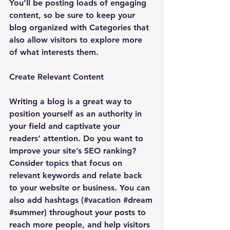
You’ll be posting loads of engaging 
content, so be sure to keep your 
blog organized with Categories that 
also allow visitors to explore more 
of what interests them.
Create Relevant Content
Writing a blog is a great way to 
position yourself as an authority in 
your field and captivate your 
readers’ attention. Do you want to 
improve your site’s SEO ranking? 
Consider topics that focus on 
relevant keywords and relate back 
to your website or business. You can 
also add hashtags (#vacation 
#dream
#summer
) throughout your posts to 
reach more people, and help visitors 