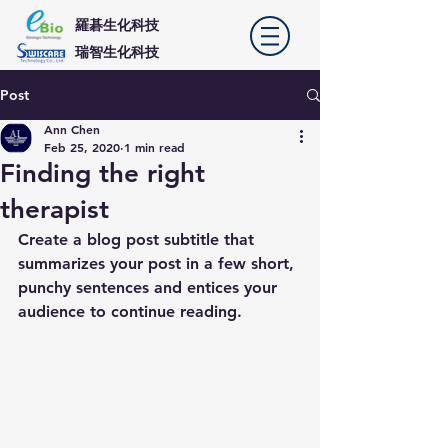
羅碁生化科技
​瑞智生化科技
Post
Ann Chen
Feb 25, 2020
1 min read
Finding the right
therapist
Create a blog post subtitle that 
summarizes your post in a few short, 
punchy sentences and entices your 
audience to continue reading.