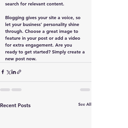
search for relevant content. 
Blogging gives your site a voice, so 
let your business’ personality shine 
through. Choose a great image to 
feature in your post or add a video 
for extra engagement. Are you 
ready to get started? Simply create a 
new post now. 
See All
Recent Posts