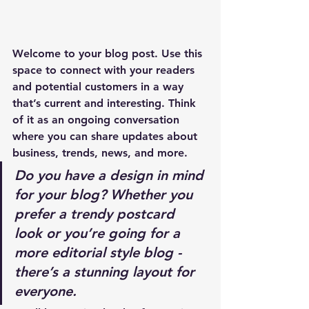
Welcome to your blog post. Use this 
space to connect with your readers 
and potential customers in a way 
that’s current and interesting. Think 
of it as an ongoing conversation 
where you can share updates about 
business, trends, news, and more. 
Do you have a design in mind 
for your blog? Whether you 
prefer a trendy postcard 
look or you’re going for a 
more editorial style blog - 
there’s a stunning layout for 
everyone.